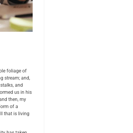
le foliage of
ng stream; and,
 stalks, and
formed us in his
 and then, my
form of a
 that is living
nity has taken