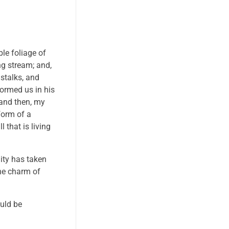
le foliage of
ng stream; and,
 stalks, and
formed us in his
 and then, my
form of a
 that is living
nity has taken
the charm of
ould be