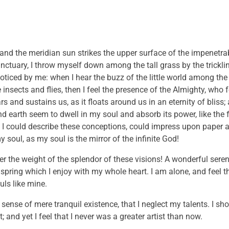
and the meridian sun strikes the upper surface of the impenetrab
anctuary, I throw myself down among the tall grass by the trickli
noticed by me: when I hear the buzz of the little world among the
insects and flies, then I feel the presence of the Almighty, who 
 and sustains us, as it floats around us in an eternity of bliss;
 earth seem to dwell in my soul and absorb its power, like the 
 I could describe these conceptions, could impress upon paper all
 soul, as my soul is the mirror of the infinite God!
er the weight of the splendor of these visions! A wonderful sere
 spring which I enjoy with my whole heart. I am alone, and feel 
uls like mine.
sense of mere tranquil existence, that I neglect my talents. I sh
and yet I feel that I never was a greater artist than now.