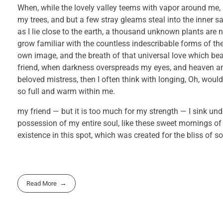
When, while the lovely valley teems with vapor around me, 
my trees, and but a few stray gleams steal into the inner s
as I lie close to the earth, a thousand unknown plants are 
grow familiar with the countless indescribable forms of the 
own image, and the breath of that universal love which bears
friend, when darkness overspreads my eyes, and heaven and
beloved mistress, then I often think with longing, Oh, would
so full and warm within me.
my friend — but it is too much for my strength — I sink und
possession of my entire soul, like these sweet mornings of
existence in this spot, which was created for the bliss of so
Read More