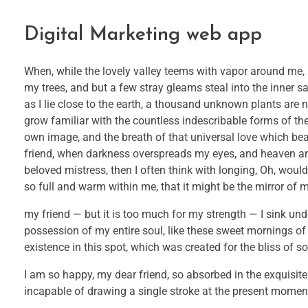
Digital Marketing web app
When, while the lovely valley teems with vapor around me, 
my trees, and but a few stray gleams steal into the inner s
as I lie close to the earth, a thousand unknown plants are 
grow familiar with the countless indescribable forms of the 
own image, and the breath of that universal love which bears
friend, when darkness overspreads my eyes, and heaven and
beloved mistress, then I often think with longing, Oh, would
so full and warm within me, that it might be the mirror of my
my friend — but it is too much for my strength — I sink und
possession of my entire soul, like these sweet mornings of
existence in this spot, which was created for the bliss of so
I am so happy, my dear friend, so absorbed in the exquisite 
incapable of drawing a single stroke at the present moment; 