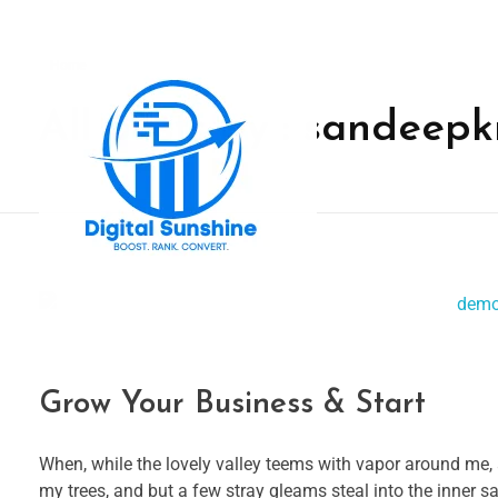
Home
All posts by : sandeep
digitalsunshine.in
Grow Your Business & Start
When, while the lovely valley teems with vapor around me, 
my trees, and but a few stray gleams steal into the inner s