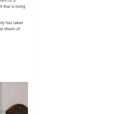
form of a
 that is living
nity has taken
the charm of