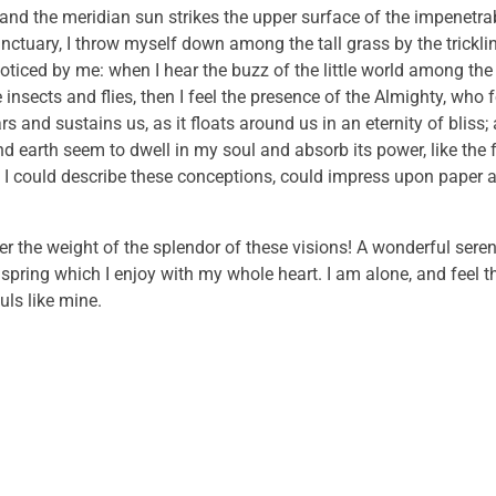
and the meridian sun strikes the upper surface of the impenetrab
anctuary, I throw myself down among the tall grass by the trickli
noticed by me: when I hear the buzz of the little world among the
insects and flies, then I feel the presence of the Almighty, who 
 and sustains us, as it floats around us in an eternity of bliss;
 earth seem to dwell in my soul and absorb its power, like the 
 I could describe these conceptions, could impress upon paper all
er the weight of the splendor of these visions! A wonderful sere
 spring which I enjoy with my whole heart. I am alone, and feel 
uls like mine.