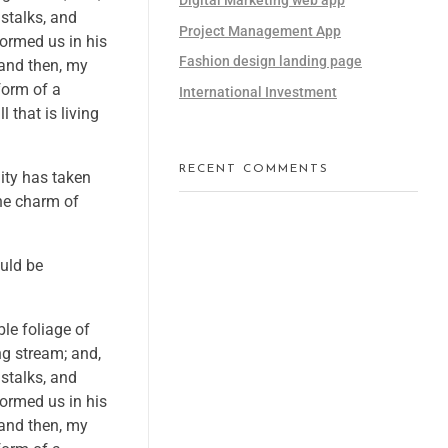
 stalks, and
Project Management App
formed us in his
Fashion design landing page
 and then, my
form of a
International Investment
 that is living
RECENT COMMENTS
nity has taken
the charm of
ould be
le foliage of
ng stream; and,
 stalks, and
formed us in his
 and then, my