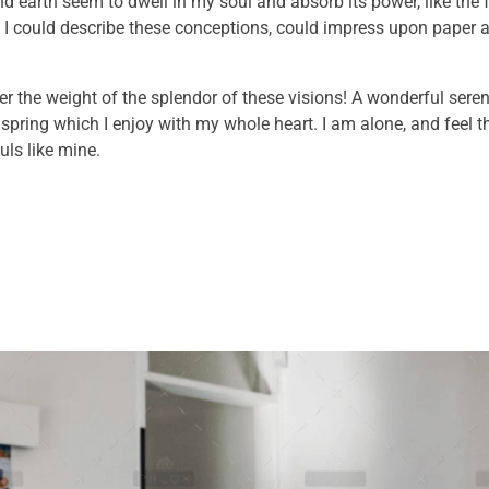
 earth seem to dwell in my soul and absorb its power, like the 
 I could describe these conceptions, could impress upon paper all
er the weight of the splendor of these visions! A wonderful sere
 spring which I enjoy with my whole heart. I am alone, and feel 
uls like mine.