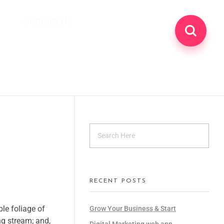
Contact Us
RECENT POSTS
le foliage of
Grow Your Business & Start
ng stream; and,
Digital Marketing web app