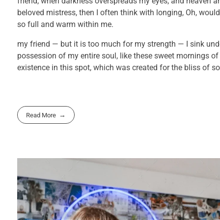
friend, when darkness overspreads my eyes, and heaven and
beloved mistress, then I often think with longing, Oh, would
so full and warm within me.
my friend — but it is too much for my strength — I sink und
possession of my entire soul, like these sweet mornings of
existence in this spot, which was created for the bliss of so
Read More