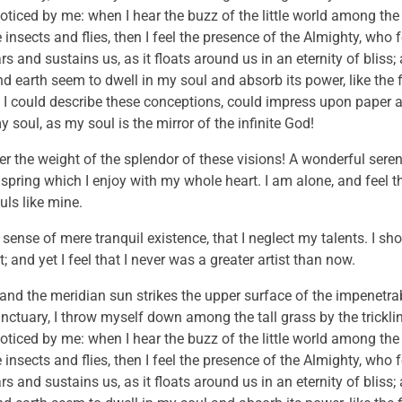
noticed by me: when I hear the buzz of the little world among the
insects and flies, then I feel the presence of the Almighty, who 
 and sustains us, as it floats around us in an eternity of bliss;
 earth seem to dwell in my soul and absorb its power, like the 
 I could describe these conceptions, could impress upon paper all
 soul, as my soul is the mirror of the infinite God!
er the weight of the splendor of these visions! A wonderful sere
 spring which I enjoy with my whole heart. I am alone, and feel 
uls like mine.
sense of mere tranquil existence, that I neglect my talents. I sh
and yet I feel that I never was a greater artist than now.
and the meridian sun strikes the upper surface of the impenetrab
anctuary, I throw myself down among the tall grass by the trickli
noticed by me: when I hear the buzz of the little world among the
insects and flies, then I feel the presence of the Almighty, who 
 and sustains us, as it floats around us in an eternity of bliss;