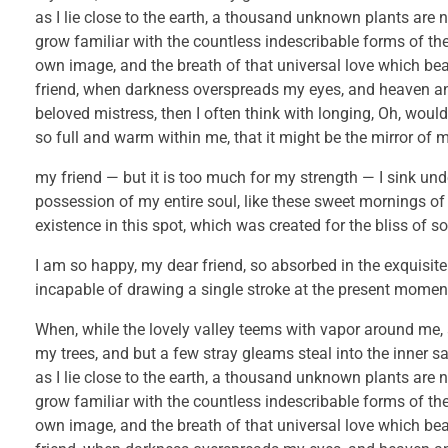
as I lie close to the earth, a thousand unknown plants are 
grow familiar with the countless indescribable forms of the 
own image, and the breath of that universal love which bears
friend, when darkness overspreads my eyes, and heaven and
beloved mistress, then I often think with longing, Oh, would
so full and warm within me, that it might be the mirror of my
my friend — but it is too much for my strength — I sink und
possession of my entire soul, like these sweet mornings of
existence in this spot, which was created for the bliss of so
I am so happy, my dear friend, so absorbed in the exquisite 
incapable of drawing a single stroke at the present moment; 
When, while the lovely valley teems with vapor around me, 
my trees, and but a few stray gleams steal into the inner s
as I lie close to the earth, a thousand unknown plants are 
grow familiar with the countless indescribable forms of the 
own image, and the breath of that universal love which bears