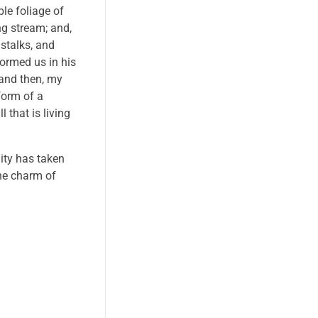
le foliage of
ng stream; and,
 stalks, and
formed us in his
 and then, my
form of a
 that is living
nity has taken
the charm of