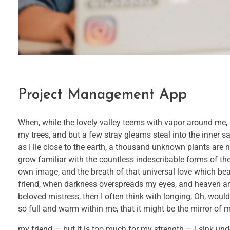
Project Management App
When, while the lovely valley teems with vapor around me, 
my trees, and but a few stray gleams steal into the inner s
as I lie close to the earth, a thousand unknown plants are 
grow familiar with the countless indescribable forms of the 
own image, and the breath of that universal love which bears
friend, when darkness overspreads my eyes, and heaven and
beloved mistress, then I often think with longing, Oh, would
so full and warm within me, that it might be the mirror of my
my friend — but it is too much for my strength — I sink und