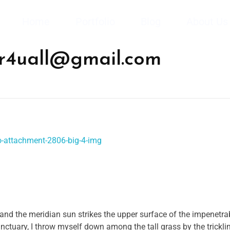
Home
Portfolio
Blog
About Us
kr4uall@gmail.com
and the meridian sun strikes the upper surface of the impenetrab
anctuary, I throw myself down among the tall grass by the trickli