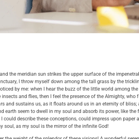
and the meridian sun strikes the upper surface of the impenetrab
anctuary, I throw myself down among the tall grass by the trickli
noticed by me: when I hear the buzz of the little world among the
insects and flies, then I feel the presence of the Almighty, who 
 and sustains us, as it floats around us in an eternity of bliss;
 earth seem to dwell in my soul and absorb its power, like the 
 I could describe these conceptions, could impress upon paper all
 soul, as my soul is the mirror of the infinite God!
er the weight of the splendor of these visions! A wonderful sere