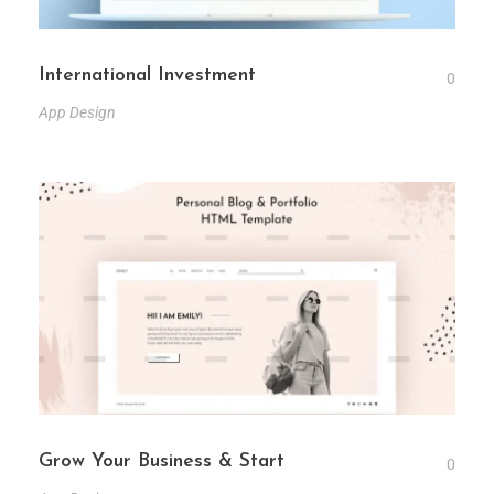
International Investment
0
App Design
Grow Your Business & Start
0