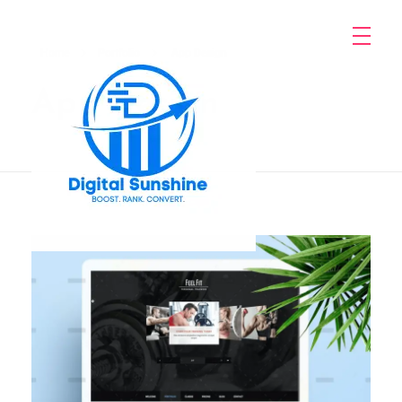
Home
Portfolio
App Design
App Design
digitalsunshine.in