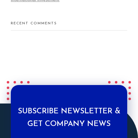
RECENT COMMENTS
SUBSCRIBE NEWSLETTER &
GET COMPANY NEWS