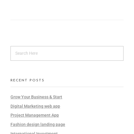
RECENT POSTS
Grow Your Business & Start
Digital Marketing web app
Project Management App
Fashion design landing page
International Investment