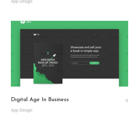
App Design
Digital Age In Business
0
App Design