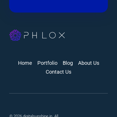
digitalsunshine.in
Home
Portfolio
Blog
About Us
Contact Us
© 2026 digitalsunshine.in. All