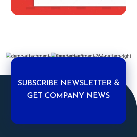
SUBSCRIBE NEWSLETTER &
GET COMPANY NEWS