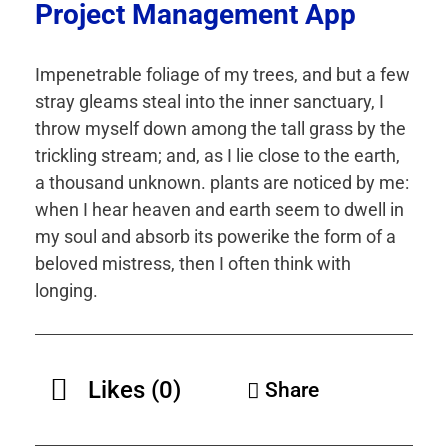
Project Management App
Impenetrable foliage of my trees, and but a few
stray gleams steal into the inner sanctuary, I
throw myself down among the tall grass by the
trickling stream; and, as I lie close to the earth,
a thousand unknown. plants are noticed by me:
when I hear heaven and earth seem to dwell in
my soul and absorb its powerike the form of a
beloved mistress, then I often think with
longing.
Likes (0)
Share