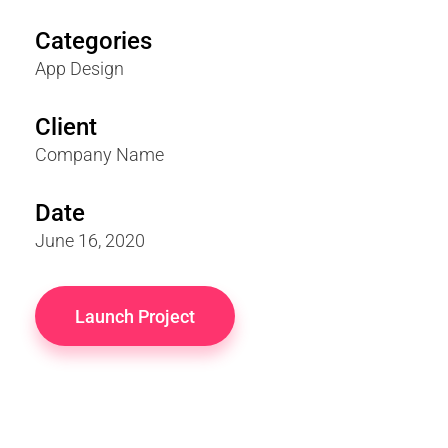
Categories
App Design
Client
Company Name
Date
June 16, 2020
Launch Project