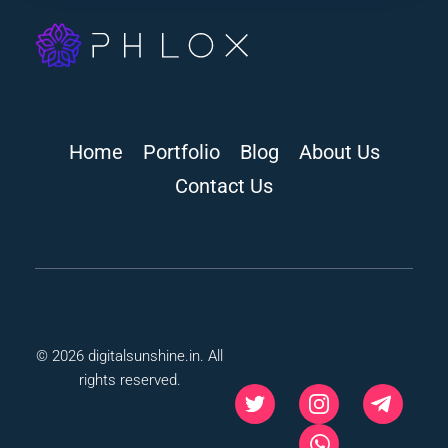
digitalsunshine.in
Home
Portfolio
Blog
About Us
Contact Us
© 2026 digitalsunshine.in. All
rights reserved.