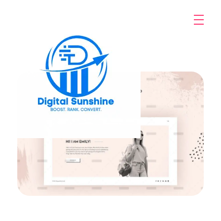
digitalsunshine.in