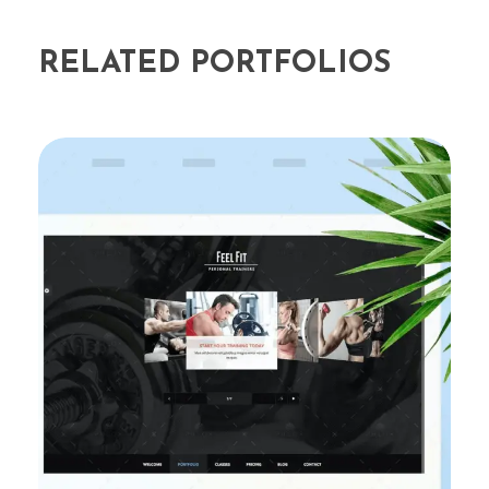
RELATED PORTFOLIOS